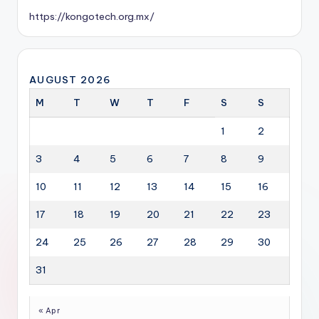
https://kongotech.org.mx/
AUGUST 2026
M
T
W
T
F
S
S
1
2
3
4
5
6
7
8
9
10
11
12
13
14
15
16
17
18
19
20
21
22
23
24
25
26
27
28
29
30
31
« Apr