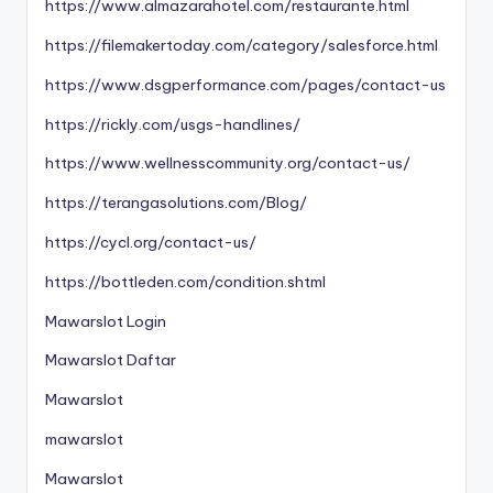
https://www.almazarahotel.com/restaurante.html
https://filemakertoday.com/category/salesforce.html
https://www.dsgperformance.com/pages/contact-us
https://rickly.com/usgs-handlines/
https://www.wellnesscommunity.org/contact-us/
https://terangasolutions.com/Blog/
https://cycl.org/contact-us/
https://bottleden.com/condition.shtml
Mawarslot Login
Mawarslot Daftar
Mawarslot
mawarslot
Mawarslot