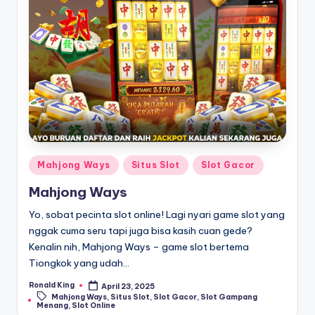
Posted
Mahjong Ways
Situs Slot
Slot Gacor
in
Mahjong Ways
Yo, sobat pecinta slot online! Lagi nyari game slot yang
nggak cuma seru tapi juga bisa kasih cuan gede?
Kenalin nih, Mahjong Ways – game slot bertema
Tiongkok yang udah…
Ronald King
April 23, 2025
Posted
Tags:
Mahjong Ways
,
Situs Slot
,
Slot Gacor
,
Slot Gampang
by
Menang
,
Slot Online