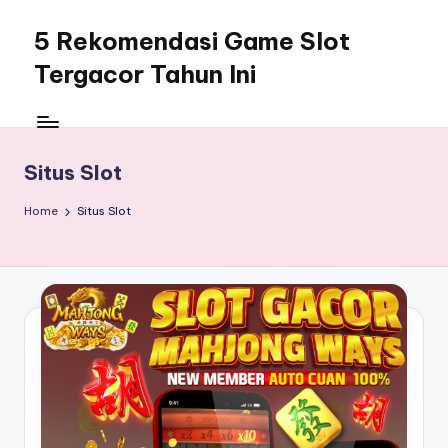
5 Rekomendasi Game Slot
Skip
to
Tergacor Tahun Ini
content
mrameertech.com
Situs Slot
Home
Situs Slot