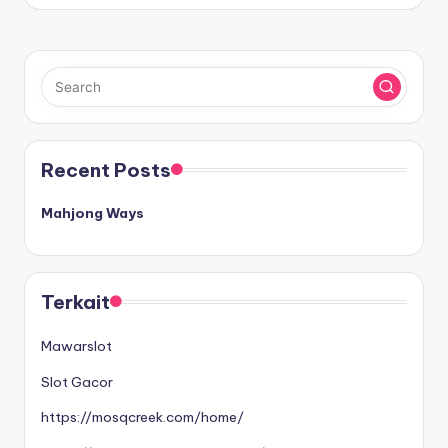
Recent Posts
Mahjong Ways
Terkait
Mawarslot
Slot Gacor
https://mosqcreek.com/home/